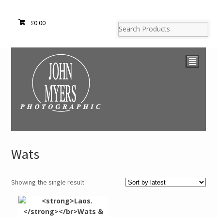
£
0.00
²
Wats
Showing the single result