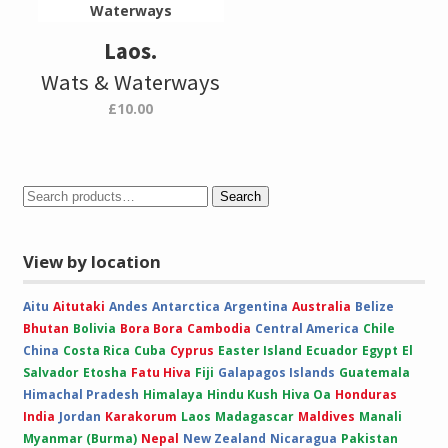
Laos.
Wats & Waterways
£
10.00
Search
View by location
Aitu
Aitutaki
Andes
Antarctica
Argentina
Australia
Belize
Bhutan
Bolivia
Bora Bora
Cambodia
Central America
Chile
China
Costa Rica
Cuba
Cyprus
Easter Island
Ecuador
Egypt
El
Salvador
Etosha
Fatu Hiva
Fiji
Galapagos Islands
Guatemala
Himachal Pradesh
Himalaya
Hindu Kush
Hiva Oa
Honduras
India
Jordan
Karakorum
Laos
Madagascar
Maldives
Manali
Myanmar (Burma)
Nepal
New Zealand
Nicaragua
Pakistan