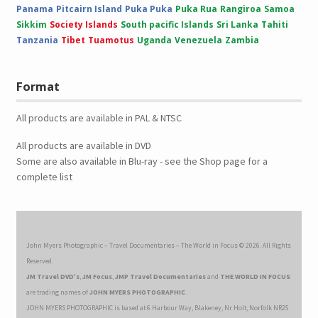
Panama
Pitcairn Island
Puka Puka
Puka Rua
Rangiroa
Samoa
Sikkim
Society Islands
South pacific Islands
Sri Lanka
Tahiti
Tanzania
Tibet
Tuamotus
Uganda
Venezuela
Zambia
Format
All products are available in PAL & NTSC
All products are available in DVD
Some are also available in Blu-ray - see the Shop page for a
complete list
John Myers Photographic – Travel Documentaries – The World in Focus © 2026. All Rights
Reserved.
JM Travel DVD’s
,
JM Focus
,
JMP Travel Documentaries
and
THE WORLD IN FOCUS
are trading names of
JOHN MYERS PHOTOGRAPHIC
.
JOHN MYERS PHOTOGRAPHIC is based at 6 Harbour Way, Blakeney, Nr Holt, Norfolk NR25