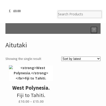
£
0.00
²
Aitutaki
Showing the single result
West Polynesia.
Fiji to Tahiti.
Price
£
10.00
–
£
15.00