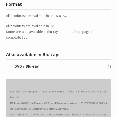
Format
All products are available in PAL & NTSC
All products are available in DVD
Some are also available in Blu-ray - see the Shop page for a
complete list
Also available in Blu-ray:
DVD / Blu-ray
(1)
John Myers Photographic – Travel Documentaries – The World in Focus © 2026. All Rights
Reserved.
JM Travel DVD’s
,
JM Focus
,
JMP Travel Documentaries
and
THE WORLD IN FOCUS
are trading names of
JOHN MYERS PHOTOGRAPHIC
.
JOHN MYERS PHOTOGRAPHIC is based at 6 Harbour Way, Blakeney, Nr Holt, Norfolk NR25