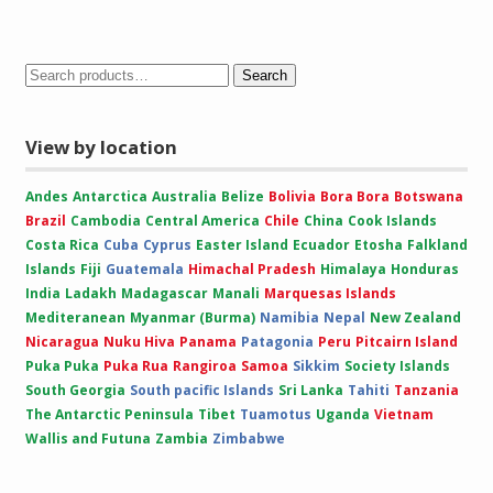
range:
£10.00
through
£15.00
Search
View by location
Andes
Antarctica
Australia
Belize
Bolivia
Bora Bora
Botswana
Brazil
Cambodia
Central America
Chile
China
Cook Islands
Costa Rica
Cuba
Cyprus
Easter Island
Ecuador
Etosha
Falkland
Islands
Fiji
Guatemala
Himachal Pradesh
Himalaya
Honduras
India
Ladakh
Madagascar
Manali
Marquesas Islands
Mediteranean
Myanmar (Burma)
Namibia
Nepal
New Zealand
Nicaragua
Nuku Hiva
Panama
Patagonia
Peru
Pitcairn Island
Puka Puka
Puka Rua
Rangiroa
Samoa
Sikkim
Society Islands
South Georgia
South pacific Islands
Sri Lanka
Tahiti
Tanzania
The Antarctic Peninsula
Tibet
Tuamotus
Uganda
Vietnam
Wallis and Futuna
Zambia
Zimbabwe