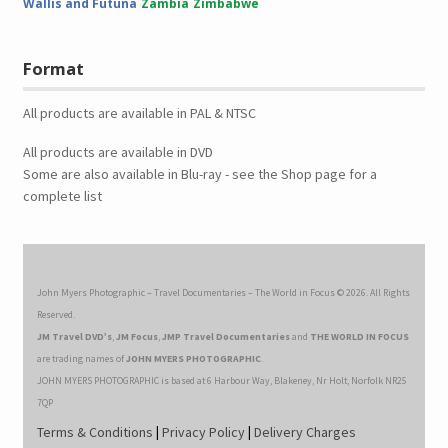
Wallis and Futuna
Zambia
Zimbabwe
Format
All products are available in PAL & NTSC
All products are available in DVD
Some are also available in Blu-ray - see the Shop page for a
complete list
John Myers Photographic – Travel Documentaries – The World in Focus © 2026. All Rights
Reserved.
JM Travel DVD’s
,
JM Focus
,
JMP Travel Documentaries
and
THE WORLD IN FOCUS
are trading names of
JOHN MYERS PHOTOGRAPHIC
.
JOHN MYERS PHOTOGRAPHIC is based at 6 Harbour Way, Blakeney, Nr Holt, Norfolk NR25
7QP
Terms & Conditions
|
Privacy Policy
|
Delivery Charges