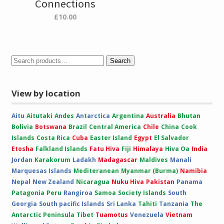
Connections
£
10.00
Search
View by location
Aitu
Aitutaki
Andes
Antarctica
Argentina
Australia
Bhutan
Bolivia
Botswana
Brazil
Central America
Chile
China
Cook
Islands
Costa Rica
Cuba
Easter Island
Egypt
El Salvador
Etosha
Falkland Islands
Fatu Hiva
Fiji
Himalaya
Hiva Oa
India
Jordan
Karakorum
Ladakh
Madagascar
Maldives
Manali
Marquesas Islands
Mediteranean
Myanmar (Burma)
Namibia
Nepal
New Zealand
Nicaragua
Nuku Hiva
Pakistan
Panama
Patagonia
Peru
Rangiroa
Samoa
Society Islands
South
Georgia
South pacific Islands
Sri Lanka
Tahiti
Tanzania
The
Antarctic Peninsula
Tibet
Tuamotus
Venezuela
Vietnam