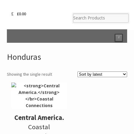
£
0.00
²
Honduras
Showing the single result
Central America.
Coastal