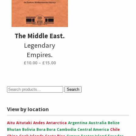
The Middle East.
Legendary
Empires.
Price
£
10.00
–
£
15.00
range:
£10.00
through
£15.00
Search
View by location
Aitu
Aitutaki
Andes
Antarctica
Argentina
Australia
Belize
Bhutan
Bolivia
Bora Bora
Cambodia
Central America
Chile