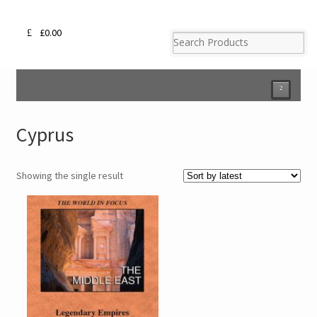
£
0.00
²
Cyprus
Showing the single result