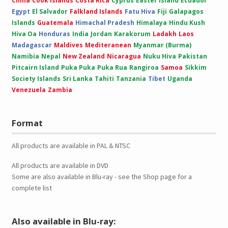
China
Cook Islands
Costa Rica
Cyprus
Easter Island
Ecuador
Egypt
El Salvador
Falkland Islands
Fatu Hiva
Fiji
Galapagos
Islands
Guatemala
Himachal Pradesh
Himalaya
Hindu Kush
Hiva Oa
Honduras
India
Jordan
Karakorum
Ladakh
Laos
Madagascar
Maldives
Mediteranean
Myanmar (Burma)
Namibia
Nepal
New Zealand
Nicaragua
Nuku Hiva
Pakistan
Pitcairn Island
Puka Puka
Puka Rua
Rangiroa
Samoa
Sikkim
Society Islands
Sri Lanka
Tahiti
Tanzania
Tibet
Uganda
Venezuela
Zambia
Format
All products are available in PAL & NTSC
All products are available in DVD
Some are also available in Blu-ray - see the Shop page for a
complete list
Also available in Blu-ray: