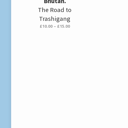
Bhutan.
The Road to
Trashigang
Price
£
10.00
–
£
15.00
range:
£10.00
through
£15.00