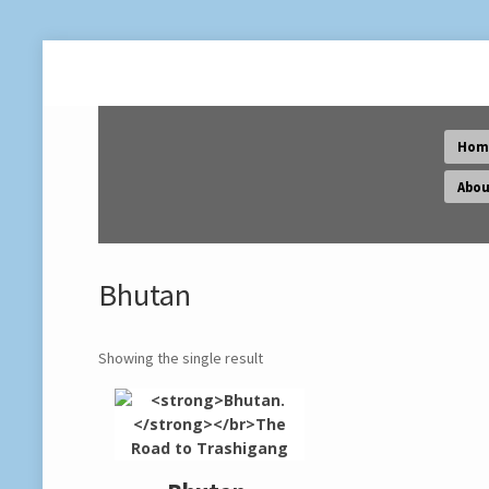
Hom
Abou
Bhutan
Showing the single result