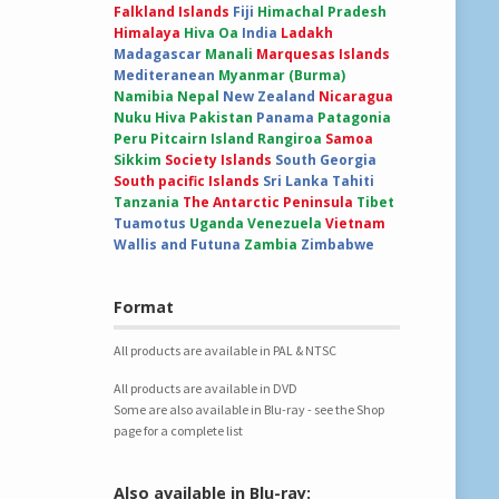
Falkland Islands
Fiji
Himachal Pradesh
Himalaya
Hiva Oa
India
Ladakh
Madagascar
Manali
Marquesas Islands
Mediteranean
Myanmar (Burma)
Namibia
Nepal
New Zealand
Nicaragua
Nuku Hiva
Pakistan
Panama
Patagonia
Peru
Pitcairn Island
Rangiroa
Samoa
Sikkim
Society Islands
South Georgia
South pacific Islands
Sri Lanka
Tahiti
Tanzania
The Antarctic Peninsula
Tibet
Tuamotus
Uganda
Venezuela
Vietnam
Wallis and Futuna
Zambia
Zimbabwe
Format
All products are available in PAL & NTSC
All products are available in DVD
Some are also available in Blu-ray - see the Shop
page for a complete list
Also available in Blu-ray: