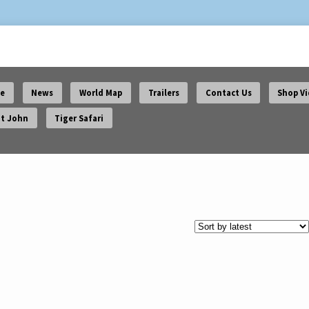
e
News
World Map
Trailers
Contact Us
Shop V
t John
Tiger Safari