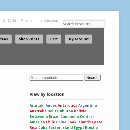
£
0.00
0 items
Checkout
ideos
Shop Prints
Cart
My Account
Search
View by location
Aitutaki
Andes
Antarctica
Argentina
Australia
Belize
Bhutan
Bolivia
Botswana
Brazil
Cambodia
Central
America
Chile
China
Cook Islands
Costa
Rica
Cuba
Easter Island
Egypt
Etosha