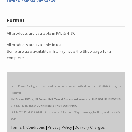
Futuna
Zambia
Zimbabwe
Format
All products are available in PAL & NTSC
All products are available in DVD
Some are also available in Blu-ray - see the Shop page for a
complete list
John Myers Photographic – Travel Documentaries – The World in Focus © 2026. All Rights
Reserved.
JM Travel DVD’s
,
JM Focus
,
JMP Travel Documentaries
and
THE WORLD IN FOCUS
are trading names of
JOHN MYERS PHOTOGRAPHIC
.
JOHN MYERS PHOTOGRAPHIC is based at 6 Harbour Way, Blakeney, Nr Holt, Norfolk NR25
7QP
Terms & Conditions
|
Privacy Policy
|
Delivery Charges