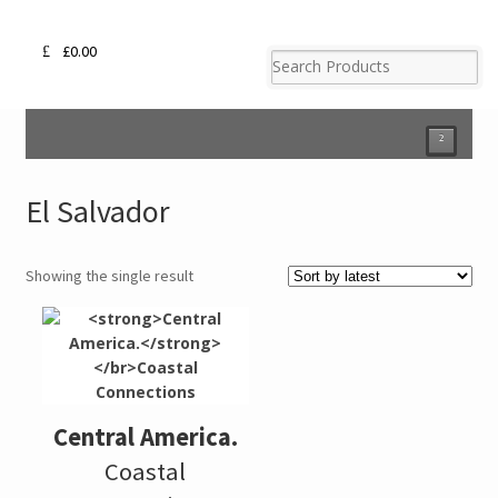
£
0.00
²
El Salvador
Showing the single result
Central America.
Coastal