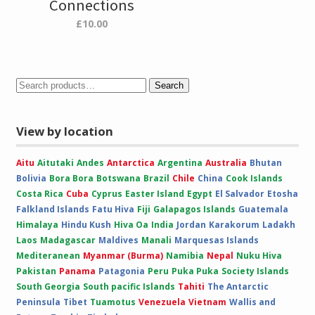
Connections
£
10.00
Search
View by location
Aitu
Aitutaki
Andes
Antarctica
Argentina
Australia
Bhutan
Bolivia
Bora Bora
Botswana
Brazil
Chile
China
Cook Islands
Costa Rica
Cuba
Cyprus
Easter Island
Egypt
El Salvador
Etosha
Falkland Islands
Fatu Hiva
Fiji
Galapagos Islands
Guatemala
Himalaya
Hindu Kush
Hiva Oa
India
Jordan
Karakorum
Ladakh
Laos
Madagascar
Maldives
Manali
Marquesas Islands
Mediteranean
Myanmar (Burma)
Namibia
Nepal
Nuku Hiva
Pakistan
Panama
Patagonia
Peru
Puka Puka
Society Islands
South Georgia
South pacific Islands
Tahiti
The Antarctic
Peninsula
Tibet
Tuamotus
Venezuela
Vietnam
Wallis and