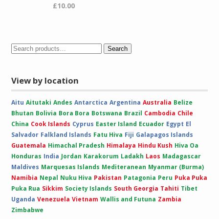
£
10.00
Search
View by location
Aitu
Aitutaki
Andes
Antarctica
Argentina
Australia
Belize
Bhutan
Bolivia
Bora Bora
Botswana
Brazil
Cambodia
Chile
China
Cook Islands
Cyprus
Easter Island
Ecuador
Egypt
El
Salvador
Falkland Islands
Fatu Hiva
Fiji
Galapagos Islands
Guatemala
Himachal Pradesh
Himalaya
Hindu Kush
Hiva Oa
Honduras
India
Jordan
Karakorum
Ladakh
Laos
Madagascar
Maldives
Marquesas Islands
Mediteranean
Myanmar (Burma)
Namibia
Nepal
Nuku Hiva
Pakistan
Patagonia
Peru
Puka Puka
Puka Rua
Sikkim
Society Islands
South Georgia
Tahiti
Tibet
Uganda
Venezuela
Vietnam
Wallis and Futuna
Zambia
Zimbabwe