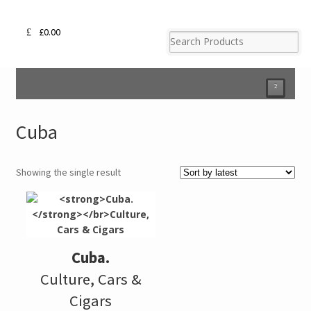
£
0.00
²
Cuba
Showing the single result
Cuba.
Culture, Cars &
Cigars