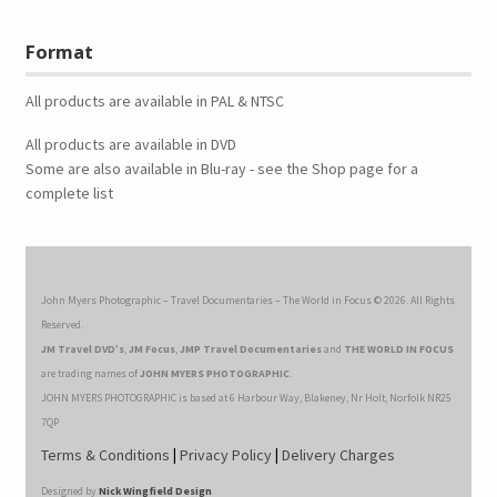
Format
All products are available in PAL & NTSC
All products are available in DVD
Some are also available in Blu-ray - see the Shop page for a
complete list
John Myers Photographic – Travel Documentaries – The World in Focus © 2026. All Rights
Reserved.
JM Travel DVD’s
,
JM Focus
,
JMP Travel Documentaries
and
THE WORLD IN FOCUS
are trading names of
JOHN MYERS PHOTOGRAPHIC
.
JOHN MYERS PHOTOGRAPHIC is based at 6 Harbour Way, Blakeney, Nr Holt, Norfolk NR25
7QP
Terms & Conditions
|
Privacy Policy
|
Delivery Charges
Designed by
Nick Wingfield Design