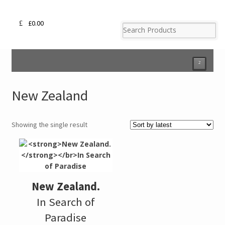
£
0.00
²
New Zealand
Showing the single result
New Zealand.
In Search of
Paradise