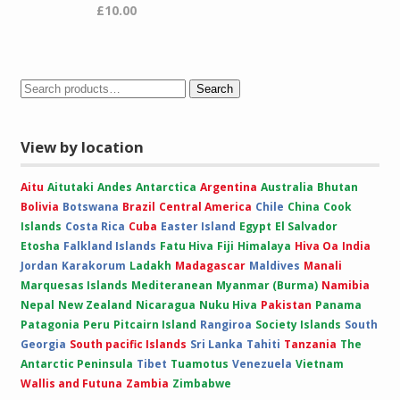
£
10.00
Search
View by location
Aitu
Aitutaki
Andes
Antarctica
Argentina
Australia
Bhutan
Bolivia
Botswana
Brazil
Central America
Chile
China
Cook
Islands
Costa Rica
Cuba
Easter Island
Egypt
El Salvador
Etosha
Falkland Islands
Fatu Hiva
Fiji
Himalaya
Hiva Oa
India
Jordan
Karakorum
Ladakh
Madagascar
Maldives
Manali
Marquesas Islands
Mediteranean
Myanmar (Burma)
Namibia
Nepal
New Zealand
Nicaragua
Nuku Hiva
Pakistan
Panama
Patagonia
Peru
Pitcairn Island
Rangiroa
Society Islands
South
Georgia
South pacific Islands
Sri Lanka
Tahiti
Tanzania
The
Antarctic Peninsula
Tibet
Tuamotus
Venezuela
Vietnam
Wallis and Futuna
Zambia
Zimbabwe