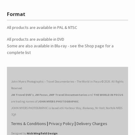
Format
All products are available in PAL & NTSC
All products are available in DVD
Some are also available in Blu-ray - see the Shop page for a
complete list
John Myers Photographic – Travel Documentaries – The World in Focus © 2026. All Rights
Reserved.
JM Travel DVD’s
,
JM Focus
,
JMP Travel Documentaries
and
THE WORLD IN FOCUS
are trading names of
JOHN MYERS PHOTOGRAPHIC
.
JOHN MYERS PHOTOGRAPHIC is based at 6 Harbour Way, Blakeney, Nr Holt, Norfolk NR25
7QP
Terms & Conditions
|
Privacy Policy
|
Delivery Charges
Designed by
Nick Wingfield Design