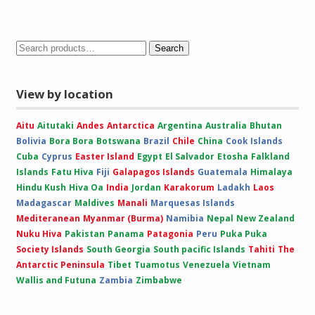
range:
£10.00
through
£15.00
Search
View by location
Aitu
Aitutaki
Andes
Antarctica
Argentina
Australia
Bhutan
Bolivia
Bora Bora
Botswana
Brazil
Chile
China
Cook Islands
Cuba
Cyprus
Easter Island
Egypt
El Salvador
Etosha
Falkland
Islands
Fatu Hiva
Fiji
Galapagos Islands
Guatemala
Himalaya
Hindu Kush
Hiva Oa
India
Jordan
Karakorum
Ladakh
Laos
Madagascar
Maldives
Manali
Marquesas Islands
Mediteranean
Myanmar (Burma)
Namibia
Nepal
New Zealand
Nuku Hiva
Pakistan
Panama
Patagonia
Peru
Puka Puka
Society Islands
South Georgia
South pacific Islands
Tahiti
The
Antarctic Peninsula
Tibet
Tuamotus
Venezuela
Vietnam
Wallis and Futuna
Zambia
Zimbabwe