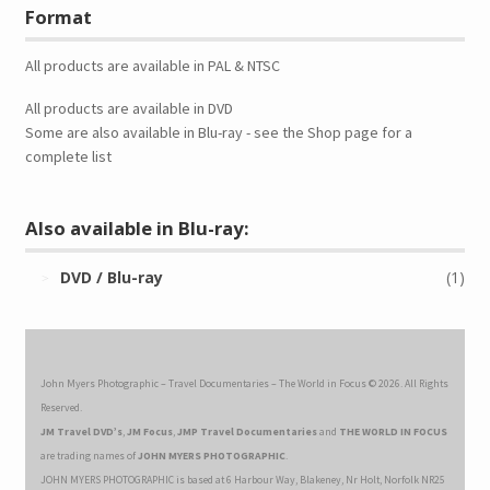
Format
All products are available in PAL & NTSC
All products are available in DVD
Some are also available in Blu-ray - see the Shop page for a
complete list
Also available in Blu-ray:
DVD / Blu-ray
(1)
John Myers Photographic – Travel Documentaries – The World in Focus © 2026. All Rights
Reserved.
JM Travel DVD’s
,
JM Focus
,
JMP Travel Documentaries
and
THE WORLD IN FOCUS
are trading names of
JOHN MYERS PHOTOGRAPHIC
.
JOHN MYERS PHOTOGRAPHIC is based at 6 Harbour Way, Blakeney, Nr Holt, Norfolk NR25