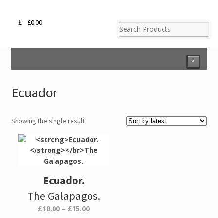
£
0.00
²
Ecuador
Showing the single result
Ecuador.
The Galapagos.
Price
£
10.00
–
£
15.00