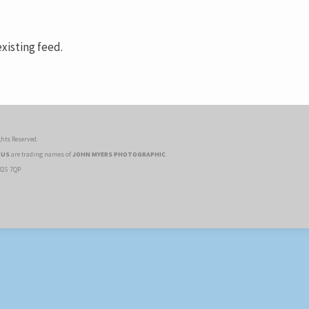
xisting feed.
hts Reserved.
CUS
are trading names of
JOHN MYERS PHOTOGRAPHIC
.
R25 7QP