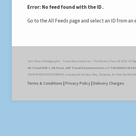
Error: No feed found with the ID .
Go to the All Feeds page and select an ID from an e
John Myers Photographic – Travel Documentaries – The World in Focus © 2026. All Rig
JM Travel DVD’s
,
JM Focus
,
JMP Travel Documentaries
and
THE WORLD IN FO
JOHN MYERS PHOTOGRAPHIC is based at 6 Harbour Way, Blakeney, Nr Holt, Norfolk N
Terms & Conditions
|
Privacy Policy
|
Delivery Charges