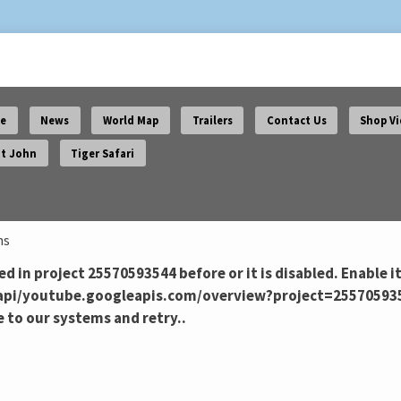
e
News
World Map
Trailers
Contact Us
Shop V
t John
Tiger Safari
ns
d in project 25570593544 before or it is disabled. Enable it
pi/youtube.googleapis.com/overview?project=25570593544 
 to our systems and retry..