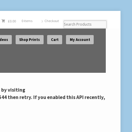
Checkout
£
0.00
0 items
ideos
Shop Prints
Cart
My Account
 by visiting
then retry. If you enabled this API recently,