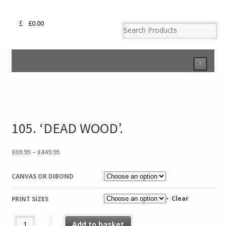
£
0.00
²
105. ‘DEAD WOOD’.
Price
£
69.95
–
£
449.95
range:
£69.95
CANVAS OR DIBOND
through
£449.95
Clear
PRINT SIZES
105. 'DEAD WOOD'. quantity
Add to basket