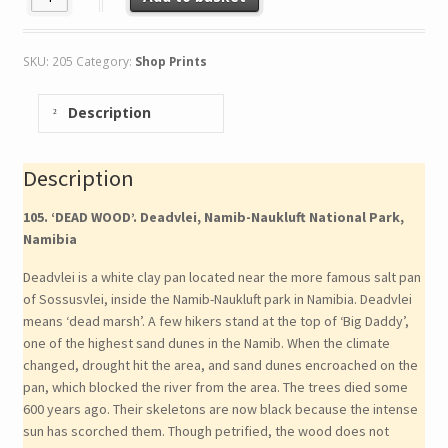
SKU:
205
Category:
Shop Prints
Description
Description
105. ‘DEAD WOOD’. Deadvlei, Namib-Naukluft National Park,
Namibia
Deadvlei is a white clay pan located near the more famous salt pan
of Sossusvlei, inside the Namib-Naukluft park in Namibia. Deadvlei
means ‘dead marsh’. A few hikers stand at the top of ‘Big Daddy’,
one of the highest sand dunes in the Namib. When the climate
changed, drought hit the area, and sand dunes encroached on the
pan, which blocked the river from the area. The trees died some
600 years ago. Their skeletons are now black because the intense
sun has scorched them. Though petrified, the wood does not