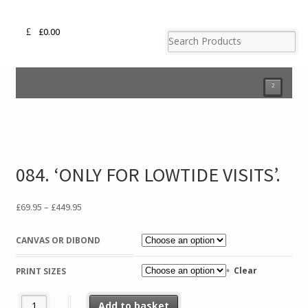
£
0.00
²
084. ‘ONLY FOR LOWTIDE VISITS’.
Price
£
69.95
–
£
449.95
range:
£69.95
CANVAS OR DIBOND
through
£449.95
Clear
PRINT SIZES
084. 'ONLY FOR LOWTIDE VISITS'. quantity
Add to basket