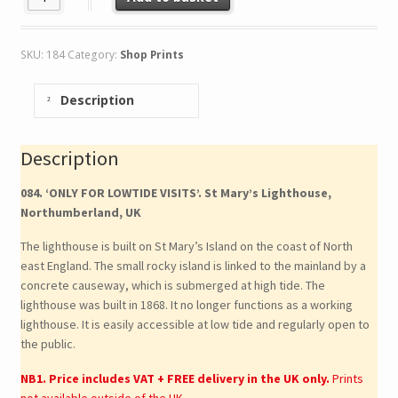
SKU:
184
Category:
Shop Prints
Description
Description
084. ‘ONLY FOR LOWTIDE VISITS’. St Mary’s Lighthouse,
Northumberland, UK
The lighthouse is built on St Mary’s Island on the coast of North
east England. The small rocky island is linked to the mainland by a
concrete causeway, which is submerged at high tide. The
lighthouse was built in 1868. It no longer functions as a working
lighthouse. It is easily accessible at low tide and regularly open to
the public.
NB1. Price includes VAT + FREE delivery in the UK only.
Prints