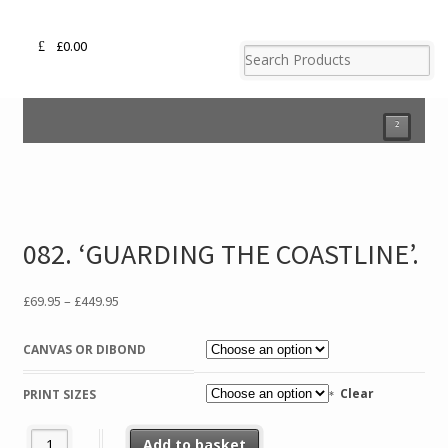
£
0.00
²
082. ‘GUARDING THE COASTLINE’.
Price
£
69.95
–
£
449.95
range:
£69.95
CANVAS OR DIBOND
through
£449.95
Clear
PRINT SIZES
082. 'GUARDING THE COASTLINE'. quantity
Add to basket