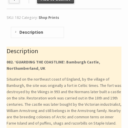
SKU:
182
Category:
Shop Prints
Description
Description
082. ‘GUARDING THE COASTLINE’. Bamburgh Castle,
Northumberland, UK
Situated on the northeast coast of England, by the village of
Bamburgh, the site was originally a fort in Celtic times. The fort was
destroyed by the Vikings in 993 and the Normans later built a castle
on the site. Restoration work was carried out in the 18th and 19th
centuries. The castle was later bought by the Victorian industrialist,
William Armstrong and still belongs in the Armstrong family. Nearby
are the breeding colonies of Arctic and common terns on inner
Farne Island and of puffins, shags and razorbills on Staple Island.