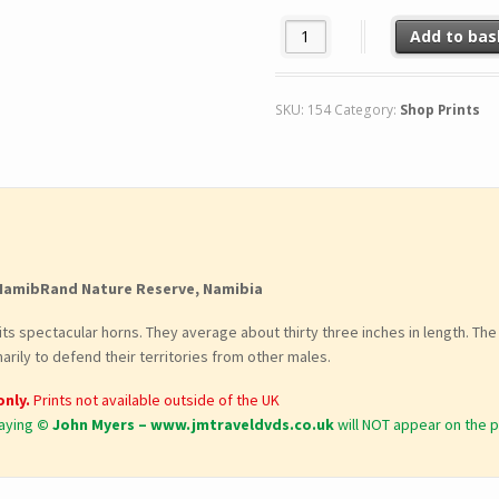
054. 'DEAD SHARP'. quantity
Add to bas
SKU:
154
Category:
Shop Prints
NamibRand Nature Reserve, Namibia
r its spectacular horns. They average about thirty three inches in length. 
arily to defend their territories from other males.
only.
Prints not available outside of the UK
aying
© John Myers – www.jmtraveldvds.co.uk
will NOT appear on the p