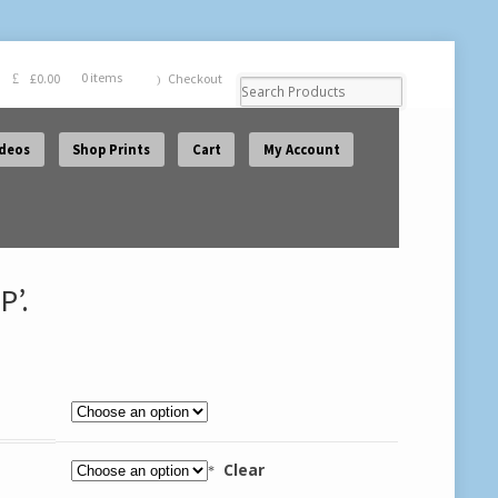
£
0.00
0 items
Checkout
ideos
Shop Prints
Cart
My Account
P’.
Clear