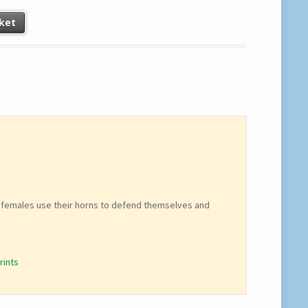
ket
The females use their horns to defend themselves and
rints