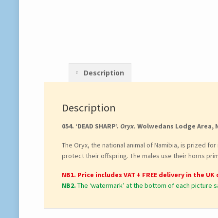
Description
Description
054. ‘DEAD SHARP’.
Oryx.
Wolwedans Lodge Area, 
The Oryx, the national animal of Namibia, is prized fo
protect their offspring. The males use their horns prim
NB1. Price includes VAT + FREE delivery in the UK 
NB2.
The ‘watermark’ at the bottom of each picture s