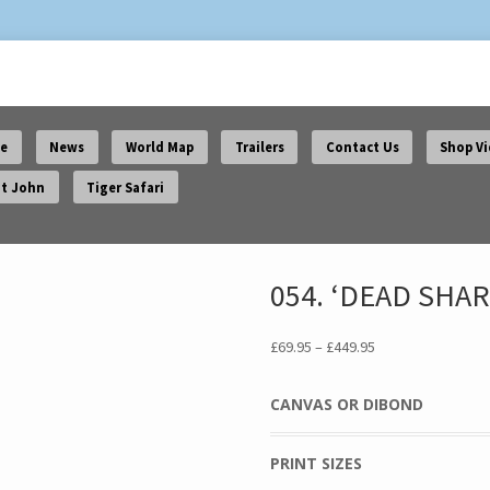
e
News
World Map
Trailers
Contact Us
Shop V
t John
Tiger Safari
054. ‘DEAD SHAR
Price
£
69.95
–
£
449.95
range:
£69.95
CANVAS OR DIBOND
through
£449.95
PRINT SIZES