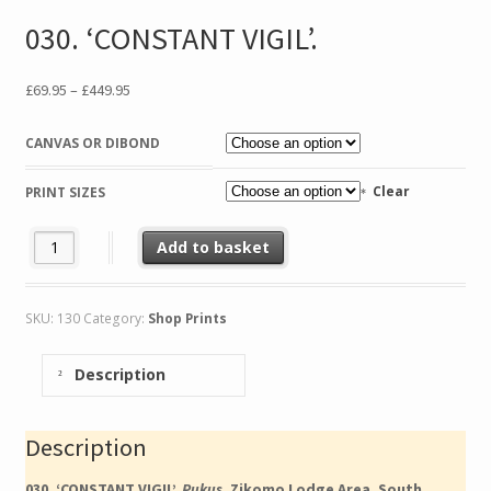
030. ‘CONSTANT VIGIL’.
Price
£
69.95
–
£
449.95
range:
£69.95
CANVAS OR DIBOND
through
£449.95
Clear
PRINT SIZES
030. 'CONSTANT VIGIL'. quantity
Add to basket
SKU:
130
Category:
Shop Prints
Description
Description
030. ‘CONSTANT VIGIL’.
Pukus.
Zikomo Lodge Area, South