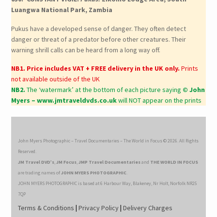
Luangwa National Park, Zambia
Pukus have a developed sense of danger. They often detect
danger or threat of a predator before other creatures. Their
warning shrill calls can be heard from a long way off.
NB1. Price includes VAT + FREE delivery in the UK only.
Prints
not available outside of the UK
NB2.
The ‘watermark’ at the bottom of each picture saying
© John
Myers – www.jmtraveldvds.co.uk
will NOT appear on the prints
John Myers Photographic – Travel Documentaries – The World in Focus © 2026. All Rights
Reserved.
JM Travel DVD’s
,
JM Focus
,
JMP Travel Documentaries
and
THE WORLD IN FOCUS
are trading names of
JOHN MYERS PHOTOGRAPHIC
.
JOHN MYERS PHOTOGRAPHIC is based at 6 Harbour Way, Blakeney, Nr Holt, Norfolk NR25
7QP
Terms & Conditions
|
Privacy Policy
|
Delivery Charges