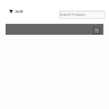
£
0.00
²