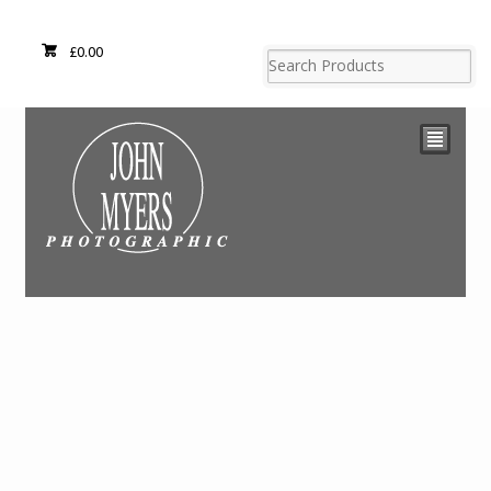
£
0.00
²