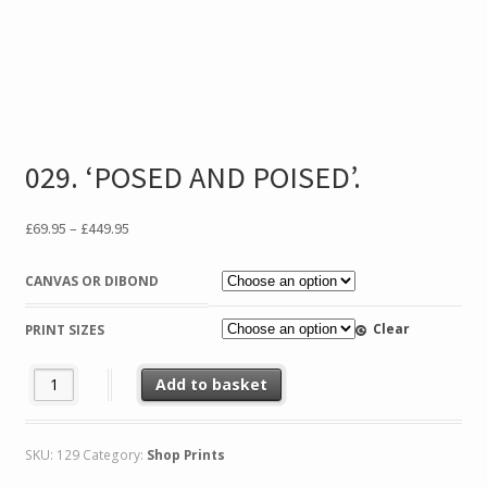
029. ‘POSED AND POISED’.
Price
£
69.95
–
£
449.95
range:
£69.95
CANVAS OR DIBOND
through
£449.95
Clear
PRINT SIZES
029. 'POSED AND POISED'. quantity
Add to basket
SKU:
129
Category:
Shop Prints