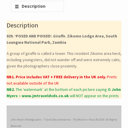
Description
Description
029. ‘POSED AND POISED’.
Giraffe.
Zikomo Lodge Area, South
Luangwa National Park, Zambia
A group of giraffe is called a tower. This resident Zikomo area herd,
including youngsters, did not wander off and were extremely calm,
given the photographers close proximity.
NB1. Price includes VAT + FREE delivery in the UK only.
Prints
not available outside of the UK
NB2.
The ‘watermark’ at the bottom of each picture saying
© John
Myers – www.jmtraveldvds.co.uk
will NOT appear on the prints
John Myers Photographic – Travel Documentaries – The World in Focus © 2026. All Rights
Reserved.