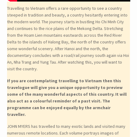
Travelling to Vietnam offers a rare opportunity to see a country
steeped in tradition and beauty, a country hesitantly entering into
the modern world. The journey starts in bustling Ho Chi Minh City
and continues to the rice plains of the Mekong Delta. Stretching
from the Hoam Lien mountains eastwards across the Red River
Delta to the islands of Halong Bay, the north of the country offers
some wonderful scenery. After Hanoi and the north, the
documentary concludes with a road/rail journey south again via Hoi
An, Nha Trang and Yung Tau. After watching this, you will want to
visit the country.
If you are contemplating travelling to Vietnam then this
travelogue will give you a unique opportunity to preview
some of the many wonderful aspects of this country. It will
also act as a colourful reminder of a past visit. The
programme can be enjoyed equally by the armchair
traveller.
JOHN MYERS has travelled to many exotic lands and visited many
numerous remote locations. Each volume portrays images of