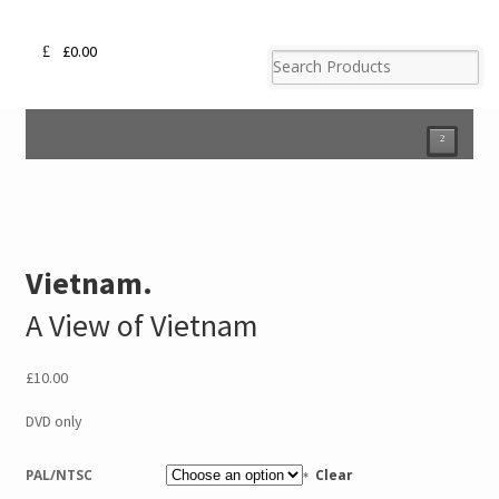
£
0.00
²
Vietnam.
A View of Vietnam
£
10.00
DVD only
PAL/NTSC
Clear