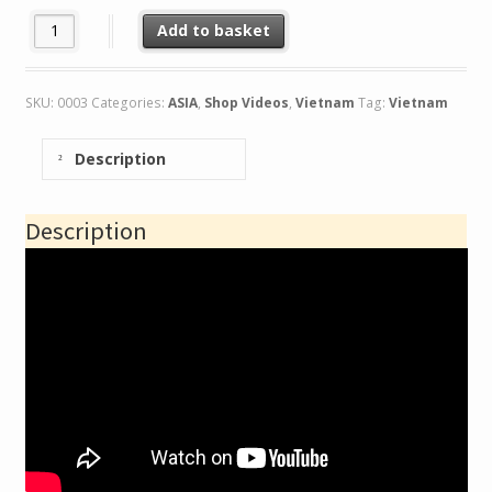
Vietnam.A View of Vietnam quantity
Add to basket
SKU:
0003
Categories:
ASIA
,
Shop Videos
,
Vietnam
Tag:
Vietnam
Description
Description