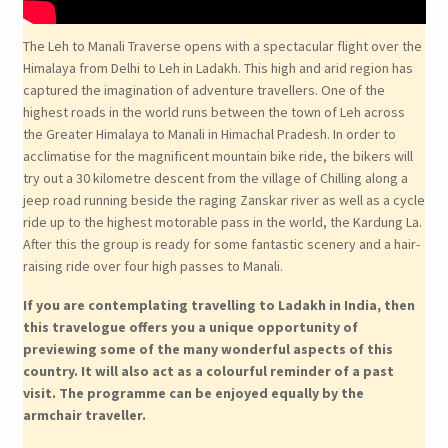
The Leh to Manali Traverse opens with a spectacular flight over the
Himalaya from Delhi to Leh in Ladakh. This high and arid region has
captured the imagination of adventure travellers. One of the
highest roads in the world runs between the town of Leh across
the Greater Himalaya to Manali in Himachal Pradesh. In order to
acclimatise for the magnificent mountain bike ride, the bikers will
try out a 30 kilometre descent from the village of Chilling along a
jeep road running beside the raging Zanskar river as well as a cycle
ride up to the highest motorable pass in the world, the Kardung La.
After this the group is ready for some fantastic scenery and a hair-
raising ride over four high passes to Manali.
If you are contemplating travelling to Ladakh in India, then
this travelogue offers you a unique opportunity of
previewing some of the many wonderful aspects of this
country. It will also act as a colourful reminder of a past
visit. The programme can be enjoyed equally by the
armchair traveller.