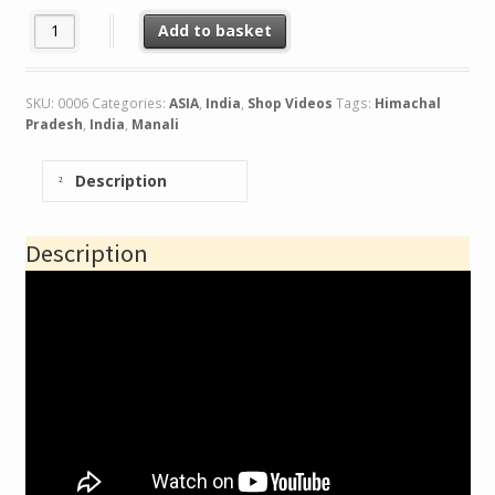
India.Leh to Manali Traverse quantity
Add to basket
SKU:
0006
Categories:
ASIA
,
India
,
Shop Videos
Tags:
Himachal
Pradesh
,
India
,
Manali
Description
Description