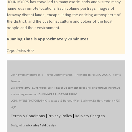
JOHN MYERS has travelled to many exotic lands and visited many
numerous remote locations. Each volume portrays images of
faraway distant lands, encapsulating the enticing atmosphere of
the district, and the customs, culture and colour of the local
people and their environment.
Running time is approximately 20 minutes.
Tags: India, Asia
John Myers Photographic – Travel Documentaries – The World in Focus © 2026. All Rights
Reserved.
JM Travel DVD’s
,
JM Focus
,
JMP Travel Documentaries
and
THE WORLD IN FOCUS
are trading names of
JOHN MYERS PHOTOGRAPHIC
.
JOHN MYERS PHOTOGRAPHIC is based at 6 Harbour Way, Blakeney, Nr Holt, Norfolk NR25
7QP
Terms & Conditions
|
Privacy Policy
|
Delivery Charges
Designed by
Nick Wingfield Design