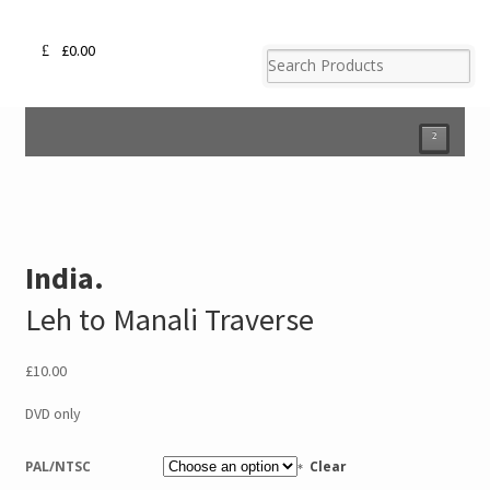
£
0.00
²
India.
Leh to Manali Traverse
£
10.00
DVD only
PAL/NTSC
Clear