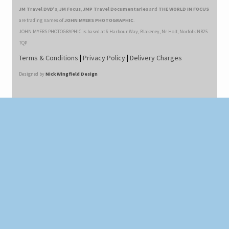
JM Travel DVD’s
,
JM Focus
,
JMP Travel Documentaries
and
THE WORLD IN FOCUS
are trading names of
JOHN MYERS PHOTOGRAPHIC
.
JOHN MYERS PHOTOGRAPHIC is based at 6 Harbour Way, Blakeney, Nr Holt, Norfolk NR25
7QP
Terms & Conditions
|
Privacy Policy
|
Delivery Charges
Designed by
Nick Wingfield Design