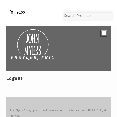
£
0.00
²
Logout
John Myers Photographic – Travel Documentaries – The World in Focus © 2026. All Rights
Reserved.